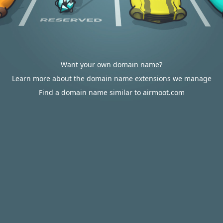
Want your own domain name?
Learn more about the domain name extensions we manage
Find a domain name similar to airmoot.com