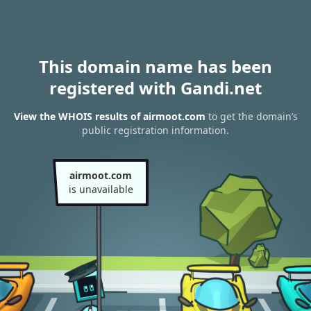
This domain name has been
registered with Gandi.net
View the WHOIS results of airmoot.com
to get the domain’s
public registration information.
airmoot.com
is unavailable